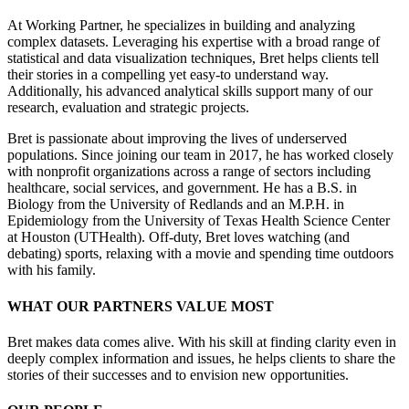
At Working Partner, he specializes in building and analyzing
complex datasets. Leveraging his expertise with a broad range of
statistical and data visualization techniques, Bret helps clients tell
their stories in a compelling yet easy-to understand way.
Additionally, his advanced analytical skills support many of our
research, evaluation and strategic projects.
Bret is passionate about improving the lives of underserved
populations. Since joining our team in 2017, he has worked closely
with nonprofit organizations across a range of sectors including
healthcare, social services, and government. He has a B.S. in
Biology from the University of Redlands and an M.P.H. in
Epidemiology from the University of Texas Health Science Center
at Houston (UTHealth). Off-duty, Bret loves watching (and
debating) sports, relaxing with a movie and spending time outdoors
with his family.
WHAT OUR PARTNERS VALUE MOST
Bret makes data comes alive. With his skill at finding clarity even in
deeply complex information and issues, he helps clients to share the
stories of their successes and to envision new opportunities.