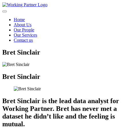
Skip to content
Home
About Us
Our People
Our Services
Contact us
Bret Sinclair
Bret Sinclair
Bret Sinclair is the lead data analyst for
Working Partner. Bret has never met a
dataset he didn’t like and the feeling is
mutual.